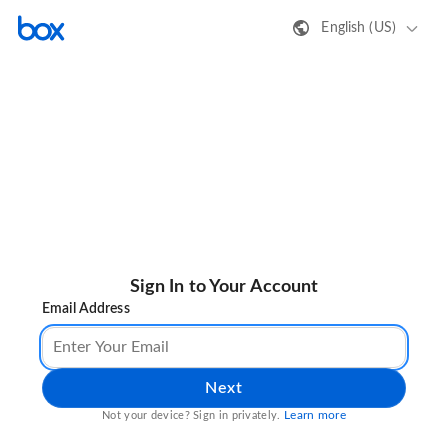
English (US)
Sign In to Your Account
Email Address
Next
Learn more
Not your device? Sign in privately.