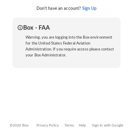
Don't have an account?
Sign Up
Box - FAA
Warning, you are logging into the Box environment
for the United States Federal Aviation
Administration. If you require access please contact
your Box Administrator.
©2026 Box
Privacy Policy
Terms
Help
Sign In with Google